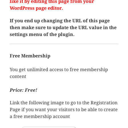
like it by editing this page from your
WordPress page editor.
If you end up changing the URL of this page
then make sure to update the URL value in the
settings menu of the plugin.
Free Membership
You get unlimited access to free membership
content
Price: Free!
Link the following image to go to the Registration
Page if you want your visitors to be able to create
a free membership account