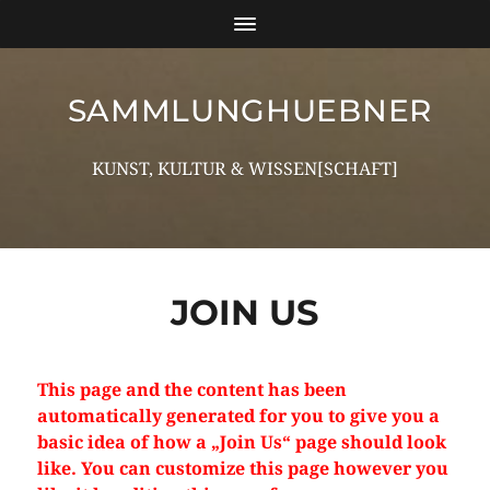
SAMMLUNGHUEBNER
KUNST, KULTUR & WISSEN[SCHAFT]
JOIN US
This page and the content has been
automatically generated for you to give you a
basic idea of how a „Join Us“ page should look
like. You can customize this page however you