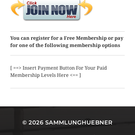
You can register for a Free Membership or pay
for one of the following membership options
[ ==> Insert Payment Button For Your Paid
Membership Levels Here <== ]
© 2026
SAMMLUNGHUEBNER